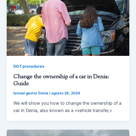
DGT procedures
Change the ownership of a car in Denia:
Guide
Ismael gestor Denia
/
agosto 26, 2024
We will show you how to change the ownership of a
car in Denia, also known as a «vehicle transfer,»