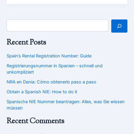
Recent Posts
Spain’s Rental Registration Number: Guide
Registrierungsnummer in Spanien – schnell und
unkompliziert
NRA en Denia: Cómo obtenerlo paso a paso
Obtain a Spanish NIE: How to do it
Spanische NIE Nummer beantragen: Alles, was Sie wissen
müssen
Recent Comments