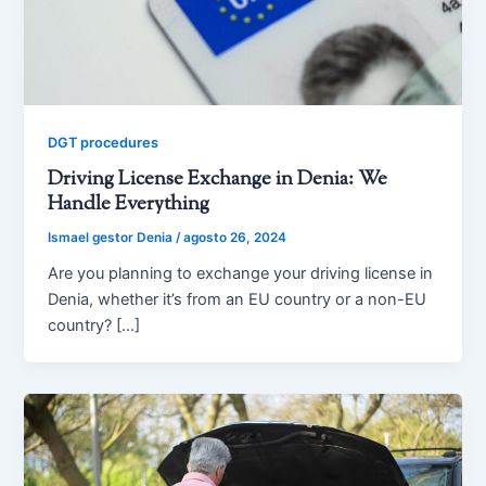
DGT procedures
Driving License Exchange in Denia: We
Handle Everything
Ismael gestor Denia
/
agosto 26, 2024
Are you planning to exchange your driving license in
Denia, whether it’s from an EU country or a non-EU
country? […]