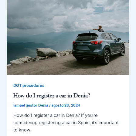
DGT procedures
How do I register a car in Denia?
Ismael gestor Denia
/
agosto 23, 2024
How do I register a car in Denia? If you’re
considering registering a car in Spain, it’s important
to know